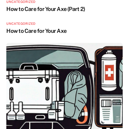
UNCATEGORIZED
How to Care for Your Axe (Part 2)
UNCATEGORIZED
How to Care for Your Axe