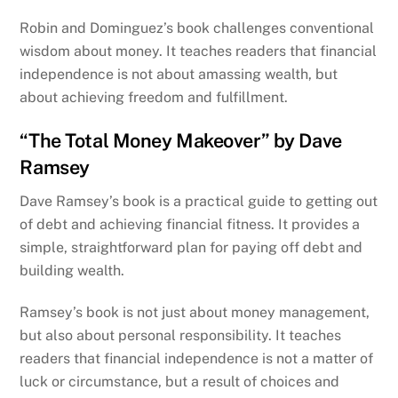
Robin and Dominguez’s book challenges conventional
wisdom about money. It teaches readers that financial
independence is not about amassing wealth, but
about achieving freedom and fulfillment.
“The Total Money Makeover” by Dave
Ramsey
Dave Ramsey’s book is a practical guide to getting out
of debt and achieving financial fitness. It provides a
simple, straightforward plan for paying off debt and
building wealth.
Ramsey’s book is not just about money management,
but also about personal responsibility. It teaches
readers that financial independence is not a matter of
luck or circumstance, but a result of choices and