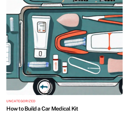
UNCATEGORIZED
How to Build a Car Medical Kit