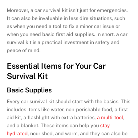
Moreover, a car survival kit isn’t just for emergencies.
It can also be invaluable in less dire situations, such
as when you need a tool to fix a minor car issue or
when you need basic first aid supplies. In short, a car
survival kit is a practical investment in safety and
peace of mind.
Essential Items for Your Car
Survival Kit
Basic Supplies
Every car survival kit should start with the basics. This
includes items like water, non-perishable food, a first
aid kit, a flashlight with extra batteries,
a multi-tool
,
and a blanket. These items can help you
stay
hydrated
, nourished, and warm, and they can also be