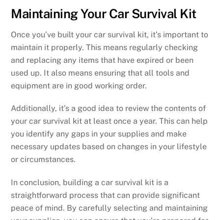
Maintaining Your Car Survival Kit
Once you’ve built your car survival kit, it’s important to
maintain it properly. This means regularly checking
and replacing any items that have expired or been
used up. It also means ensuring that all tools and
equipment are in good working order.
Additionally, it’s a good idea to review the contents of
your car survival kit at least once a year. This can help
you identify any gaps in your supplies and make
necessary updates based on changes in your lifestyle
or circumstances.
In conclusion, building a car survival kit is a
straightforward process that can provide significant
peace of mind. By carefully selecting and maintaining