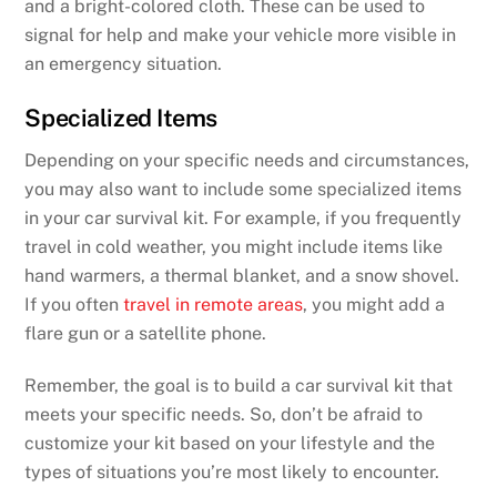
and a bright-colored cloth. These can be used to
signal for help and make your vehicle more visible in
an emergency situation.
Specialized Items
Depending on your specific needs and circumstances,
you may also want to include some specialized items
in your car survival kit. For example, if you frequently
travel in cold weather, you might include items like
hand warmers, a thermal blanket, and a snow shovel.
If you often
travel in remote areas
, you might add a
flare gun or a satellite phone.
Remember, the goal is to build a car survival kit that
meets your specific needs. So, don’t be afraid to
customize your kit based on your lifestyle and the
types of situations you’re most likely to encounter.