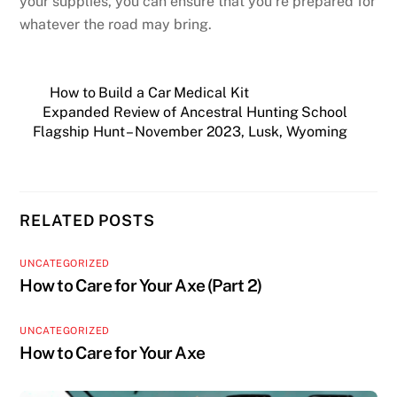
your supplies, you can ensure that you’re prepared for
whatever the road may bring.
How to Build a Car Medical Kit
Expanded Review of Ancestral Hunting School
Flagship Hunt – November 2023, Lusk, Wyoming
RELATED POSTS
UNCATEGORIZED
How to Care for Your Axe (Part 2)
UNCATEGORIZED
How to Care for Your Axe