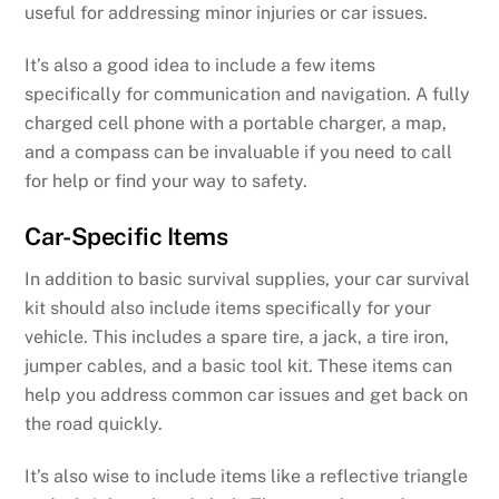
useful for addressing minor injuries or car issues.
It’s also a good idea to include a few items
specifically for communication and navigation. A fully
charged cell phone with a portable charger, a map,
and a compass can be invaluable if you need to call
for help or find your way to safety.
Car-Specific Items
In addition to basic survival supplies, your car survival
kit should also include items specifically for your
vehicle. This includes a spare tire, a jack, a tire iron,
jumper cables, and a basic tool kit. These items can
help you address common car issues and get back on
the road quickly.
It’s also wise to include items like a reflective triangle