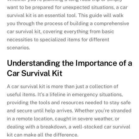
want to be prepared for unexpected situations, a car
survival kit is an essential tool. This guide will walk
you through the process of building a comprehensive
car survival kit, covering everything from basic
necessities to specialized items for different
scenarios.
Understanding the Importance of a
Car Survival Kit
A car survival kit is more than just a collection of
useful items. It’s a lifeline in emergency situations,
providing the tools and resources needed to stay safe
and secure until help arrives. Whether you’re stranded
in a remote location, caught in severe weather, or
dealing with a breakdown, a well-stocked car survival
kit can make all the difference.