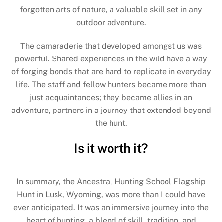
forgotten arts of nature, a valuable skill set in any
outdoor adventure.
The camaraderie that developed amongst us was
powerful. Shared experiences in the wild have a way
of forging bonds that are hard to replicate in everyday
life. The staff and fellow hunters became more than
just acquaintances; they became allies in an
adventure, partners in a journey that extended beyond
the hunt.
Is it worth it?
In summary, the Ancestral Hunting School Flagship
Hunt in Lusk, Wyoming, was more than I could have
ever anticipated. It was an immersive journey into the
heart of hunting, a blend of skill, tradition, and