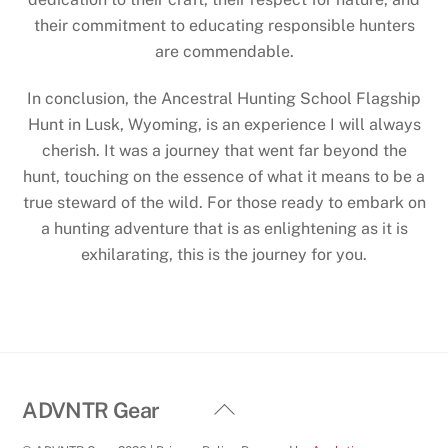
their commitment to educating responsible hunters
are commendable.
In conclusion, the Ancestral Hunting School Flagship
Hunt in Lusk, Wyoming, is an experience I will always
cherish. It was a journey that went far beyond the
hunt, touching on the essence of what it means to be a
true steward of the wild. For those ready to embark on
a hunting adventure that is as enlightening as it is
exhilarating, this is the journey for you.
Back
ADVNTR Gear
To