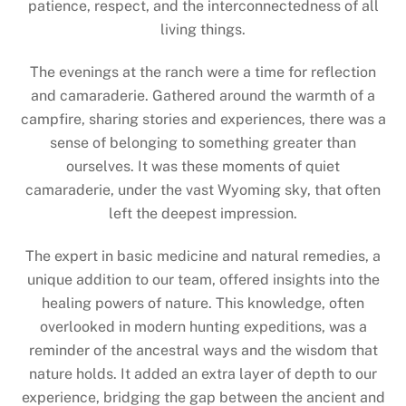
patience, respect, and the interconnectedness of all
living things.
The evenings at the ranch were a time for reflection
and camaraderie. Gathered around the warmth of a
campfire, sharing stories and experiences, there was a
sense of belonging to something greater than
ourselves. It was these moments of quiet
camaraderie, under the vast Wyoming sky, that often
left the deepest impression.
The expert in basic medicine and natural remedies, a
unique addition to our team, offered insights into the
healing powers of nature. This knowledge, often
overlooked in modern hunting expeditions, was a
reminder of the ancestral ways and the wisdom that
nature holds. It added an extra layer of depth to our
experience, bridging the gap between the ancient and