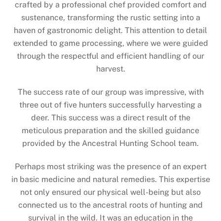
crafted by a professional chef provided comfort and
sustenance, transforming the rustic setting into a
haven of gastronomic delight. This attention to detail
extended to game processing, where we were guided
through the respectful and efficient handling of our
harvest.
The success rate of our group was impressive, with
three out of five hunters successfully harvesting a
deer. This success was a direct result of the
meticulous preparation and the skilled guidance
provided by the Ancestral Hunting School team.
Perhaps most striking was the presence of an expert
in basic medicine and natural remedies. This expertise
not only ensured our physical well-being but also
connected us to the ancestral roots of hunting and
survival in the wild. It was an education in the