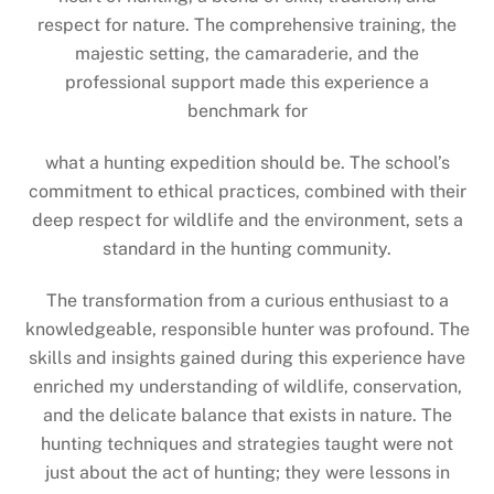
respect for nature. The comprehensive training, the
majestic setting, the camaraderie, and the
professional support made this experience a
benchmark for
what a hunting expedition should be. The school’s
commitment to ethical practices, combined with their
deep respect for wildlife and the environment, sets a
standard in the hunting community.
The transformation from a curious enthusiast to a
knowledgeable, responsible hunter was profound. The
skills and insights gained during this experience have
enriched my understanding of wildlife, conservation,
and the delicate balance that exists in nature. The
hunting techniques and strategies taught were not
just about the act of hunting; they were lessons in