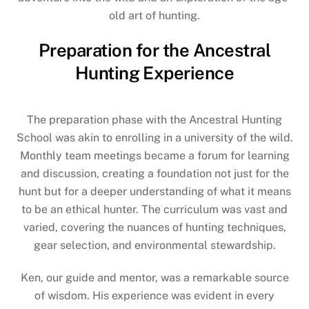
old art of hunting.
Preparation for the Ancestral
Hunting Experience
The preparation phase with the Ancestral Hunting
School was akin to enrolling in a university of the wild.
Monthly team meetings became a forum for learning
and discussion, creating a foundation not just for the
hunt but for a deeper understanding of what it means
to be an ethical hunter. The curriculum was vast and
varied, covering the nuances of hunting techniques,
gear selection, and environmental stewardship.
Ken, our guide and mentor, was a remarkable source
of wisdom. His experience was evident in every