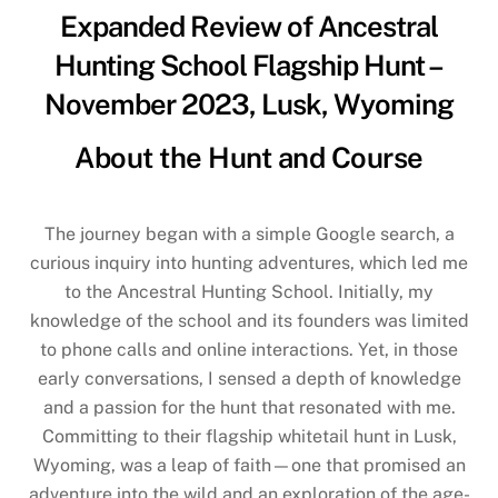
Expanded Review of Ancestral
Hunting School Flagship Hunt –
November 2023, Lusk, Wyoming
About the Hunt and Course
The journey began with a simple Google search, a
curious inquiry into hunting adventures, which led me
to the Ancestral Hunting School. Initially, my
knowledge of the school and its founders was limited
to phone calls and online interactions. Yet, in those
early conversations, I sensed a depth of knowledge
and a passion for the hunt that resonated with me.
Committing to their flagship whitetail hunt in Lusk,
Wyoming, was a leap of faith—one that promised an
adventure into the wild and an exploration of the age-