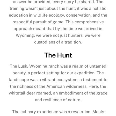
answer he provided, every story he shared. The
training wasn’t just about the hunt; it was a holistic
education in wildlife ecology, conservation, and the
respectful pursuit of game. This comprehensive
approach meant that by the time we arrived in
Wyoming, we were not just hunters; we were
custodians of a tradition.
The Hunt
The Lusk, Wyoming ranch was a realm of untamed
beauty, a perfect setting for our expedition. The
landscape was a vibrant ecosystem, a testament to
the richness of the American wilderness. Here, the
whitetail deer roamed, an embodiment of the grace
and resilience of nature.
The culinary experience was a revelation. Meals