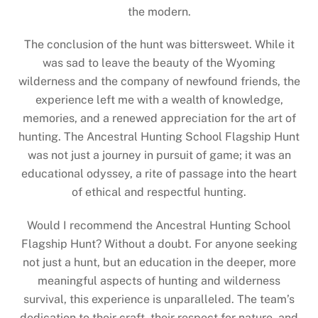
the modern.
The conclusion of the hunt was bittersweet. While it
was sad to leave the beauty of the Wyoming
wilderness and the company of newfound friends, the
experience left me with a wealth of knowledge,
memories, and a renewed appreciation for the art of
hunting. The Ancestral Hunting School Flagship Hunt
was not just a journey in pursuit of game; it was an
educational odyssey, a rite of passage into the heart
of ethical and respectful hunting.
Would I recommend the Ancestral Hunting School
Flagship Hunt? Without a doubt. For anyone seeking
not just a hunt, but an education in the deeper, more
meaningful aspects of hunting and wilderness
survival, this experience is unparalleled. The team’s
dedication to their craft, their respect for nature, and