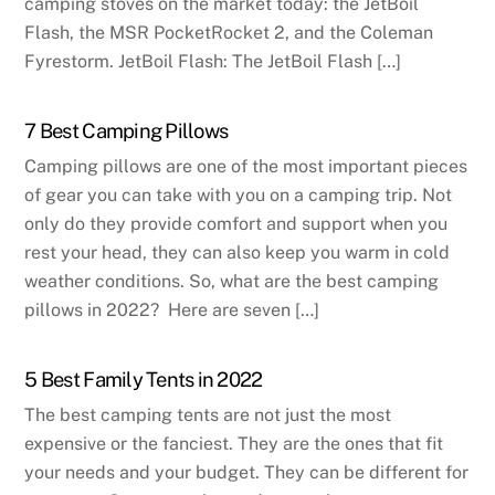
camping stoves on the market today: the JetBoil
Flash, the MSR PocketRocket 2, and the Coleman
Fyrestorm. JetBoil Flash: The JetBoil Flash […]
7 Best Camping Pillows
Camping pillows are one of the most important pieces
of gear you can take with you on a camping trip. Not
only do they provide comfort and support when you
rest your head, they can also keep you warm in cold
weather conditions. So, what are the best camping
pillows in 2022? Here are seven […]
5 Best Family Tents in 2022
The best camping tents are not just the most
expensive or the fanciest. They are the ones that fit
your needs and your budget. They can be different for