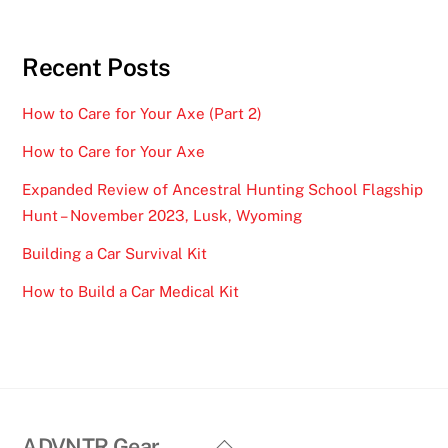
Recent Posts
How to Care for Your Axe (Part 2)
How to Care for Your Axe
Expanded Review of Ancestral Hunting School Flagship
Hunt – November 2023, Lusk, Wyoming
Building a Car Survival Kit
How to Build a Car Medical Kit
Back
ADVNTR Gear