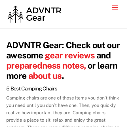
Skip
Men
to
content
ADVNTR Gear: Check out our
awesome
gear reviews
and
preparedness notes,
or learn
more
about us
.
5 Best Camping Chairs
Camping chairs are one of those items you don’t think
you need until you don’t have one. Then, you quickly
realize how important they are. Camping chairs
provide a place to sit, relax and enjoy the great