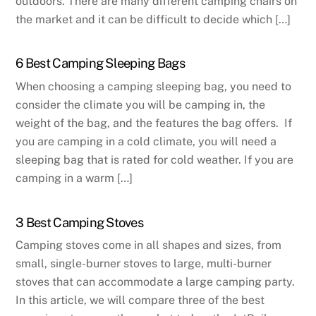
outdoors. There are many different camping chairs on
the market and it can be difficult to decide which […]
6 Best Camping Sleeping Bags
When choosing a camping sleeping bag, you need to
consider the climate you will be camping in, the
weight of the bag, and the features the bag offers. If
you are camping in a cold climate, you will need a
sleeping bag that is rated for cold weather. If you are
camping in a warm […]
3 Best Camping Stoves
Camping stoves come in all shapes and sizes, from
small, single-burner stoves to large, multi-burner
stoves that can accommodate a large camping party.
In this article, we will compare three of the best