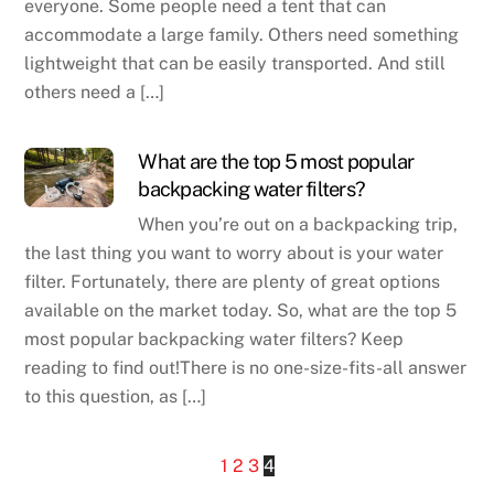
everyone. Some people need a tent that can
accommodate a large family. Others need something
lightweight that can be easily transported. And still
others need a […]
What are the top 5 most popular
backpacking water filters?
When you’re out on a backpacking trip,
the last thing you want to worry about is your water
filter. Fortunately, there are plenty of great options
available on the market today. So, what are the top 5
most popular backpacking water filters? Keep
reading to find out!There is no one-size-fits-all answer
to this question, as […]
1
2
3
4